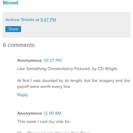
Moved
.
Andrew Shields
at
9:47 PM
Share
6 comments:
Anonymous
10:27 PM
Like Something Christenberry Pictured, by CD Wright.
At first I was daunted by its length, but the imagery and the
payoff were worth every line.
Reply
Anonymous
11:00 AM
This week I cast my vote for: