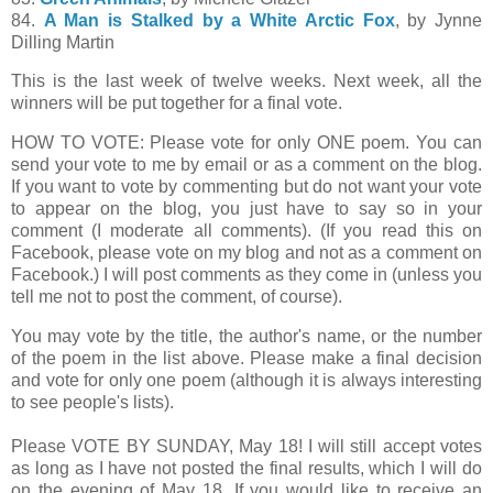
84.
A Man is Stalked by a White Arctic Fox
, by Jynne
Dilling Martin
This is the last week of twelve weeks. Next week, all the
winners will be put together for a final vote.
HOW TO VOTE: Please vote for only ONE poem. You can
send your vote to me by email or as a comment on the blog.
If you want to vote by commenting but do not want your vote
to appear on the blog, you just have to say so in your
comment (I moderate all comments). (If you read this on
Facebook, please vote on my blog and not as a comment on
Facebook.) I will post comments as they come in (unless you
tell me not to post the comment, of course).
You may vote by the title, the author's name, or the number
of the poem in the list above. Please make a final decision
and vote for only one poem (although it is always interesting
to see people's lists).
Please VOTE BY SUNDAY, May 18! I will still accept votes
as long as I have not posted the final results, which I will do
on the evening of May 18. If you would like to receive an