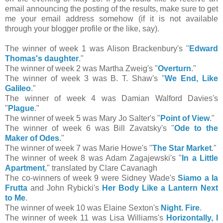
email announcing the posting of the results, make sure to get
me your email address somehow (if it is not available
through your blogger profile or the like, say).
The winner of week 1 was Alison Brackenbury's "
Edward
Thomas's daughter
."
The winner of week 2 was Martha Zweig's "
Overturn
."
The winner of week 3 was B. T. Shaw's "
We End, Like
Galileo
."
The winner of week 4 was Damian Walford Davies's
"
Plague
."
The winner of week 5 was Mary Jo Salter's "
Point of View
."
The winner of week 6 was Bill Zavatsky's "
Ode to the
Maker of Odes
."
The winner of week 7 was Marie Howe's "
The Star Market
."
The winner of week 8 was Adam Zagajewski's "
In a Little
Apartment
," translated by Clare Cavanagh
The co-winners of week 9 were Sidney Wade's
Siamo a la
Frutta
and John Rybicki's
Her Body Like a Lantern Next
to Me
.
The winner of week 10 was Elaine Sexton's
Night. Fire
.
The winner of week 11 was Lisa Williams's
Horizontally, I