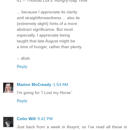
81 -- Thomas Lux's 'Hungry-Gap Time'
... because I appreciate its clarity
and straightforwardness ... also its
(extremely slight) hints of a more
abstract significance. But most
especially, I appreciate being
taught that late August might be
a time of hunger, rather than plenty.
-- dhsh
Reply
Marion McCready
1:54 AM
I'm going for 'I Lost my Horse'.
Reply
Colin Will
9:42 PM
Just back from a week in Assynt, so I've read all these in