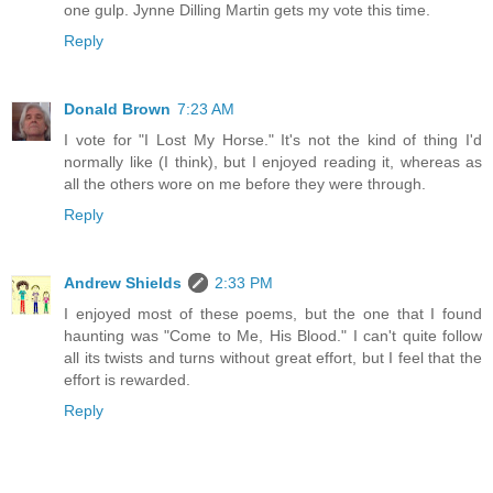
one gulp. Jynne Dilling Martin gets my vote this time.
Reply
Donald Brown
7:23 AM
I vote for "I Lost My Horse." It's not the kind of thing I'd
normally like (I think), but I enjoyed reading it, whereas as
all the others wore on me before they were through.
Reply
Andrew Shields
2:33 PM
I enjoyed most of these poems, but the one that I found
haunting was "Come to Me, His Blood." I can't quite follow
all its twists and turns without great effort, but I feel that the
effort is rewarded.
Reply