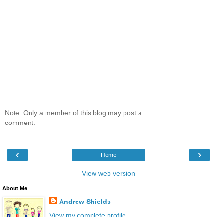
Note: Only a member of this blog may post a
comment.
‹
›
Home
View web version
About Me
Andrew Shields
View my complete profile