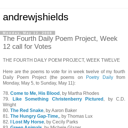
andrewjshields
Monday, May 12, 2008
The Fourth Daily Poem Project, Week
12 call for Votes
THE FOURTH DAILY POEM PROJECT, WEEK TWELVE
Here are the poems to vote for in week twelve of my fourth
Daily Poem Project (the poems on
Poetry Daily
from
Monday, May 5, to Sunday, May 11):
78.
Come to Me, His Blood
, by Martha Rhodes
79.
Like Something Christenberry Pictured
, by C.D.
Wright
80.
The Red Snake
, by Aaron Baker
81.
The Hungry Gap-Time,
, by Thomas Lux
82.
I Lost My Horse
, by Cecily Parks
83.
Green Animals
, by Michele Glazer