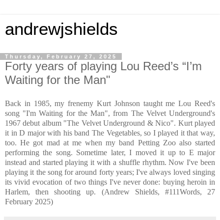
andrewjshields
Thursday, February 27, 2025
Forty years of playing Lou Reed’s “I’m
Waiting for the Man"
Back in 1985, my frenemy Kurt Johnson taught me Lou Reed's
song "I'm Waiting for the Man", from The Velvet Underground's
1967 debut album "The Velvet Underground & Nico". Kurt played
it in D major with his band The Vegetables, so I played it that way,
too. He got mad at me when my band Petting Zoo also started
performing the song. Sometime later, I moved it up to E major
instead and started playing it with a shuffle rhythm. Now I've been
playing it the song for around forty years; I've always loved singing
its vivid evocation of two things I've never done: buying heroin in
Harlem, then shooting up. (Andrew Shields, #111Words, 27
February 2025)