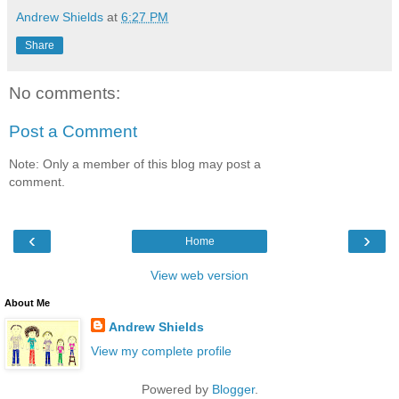
Andrew Shields
at
6:27 PM
Share
No comments:
Post a Comment
Note: Only a member of this blog may post a
comment.
‹
›
Home
View web version
About Me
Andrew Shields
View my complete profile
Powered by
Blogger
.